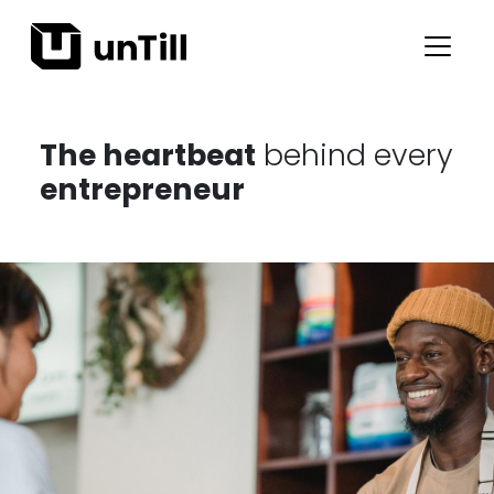
The heartbeat
behind every
entrepreneur