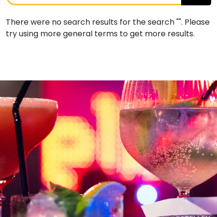
There were no search results for the search "". Please
try using more general terms to get more results.