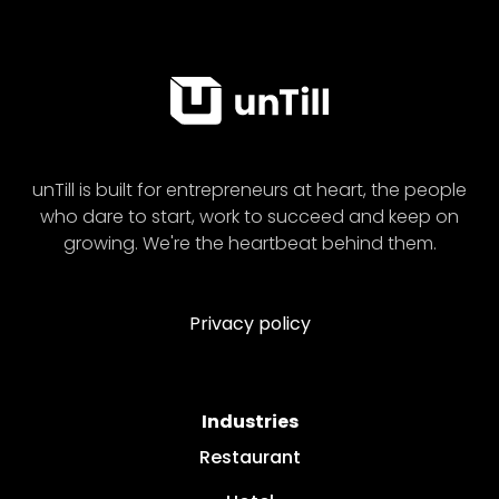
unTill is built for entrepreneurs at heart, the people
who dare to start, work to succeed and keep on
growing. We're the heartbeat behind them.
Privacy policy
Industries
Restaurant