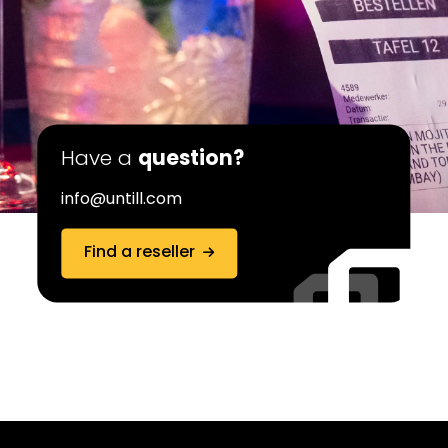
Have a
question?
info@untill.com
Find a reseller