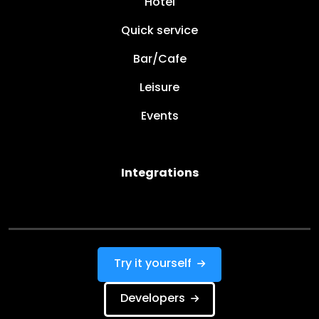
Hotel
Quick service
Bar/Cafe
Leisure
Events
Integrations
Try it yourself
Developers