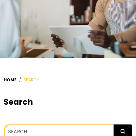
HOME
SEARCH
Search