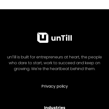
unTill is built for entrepreneurs at heart, the people
who dare to start, work to succeed and keep on
growing. We're the heartbeat behind them.
Privacy policy
Industries