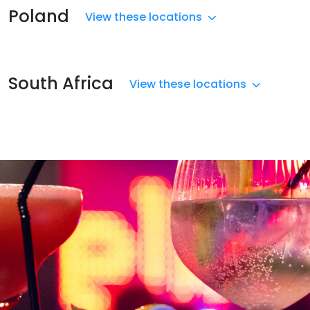
Poland
View these locations
South Africa
View these locations