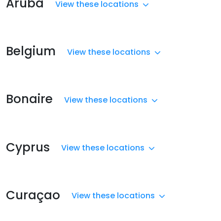
Aruba
View these locations
Belgium
View these locations
Bonaire
View these locations
Cyprus
View these locations
Curaçao
View these locations