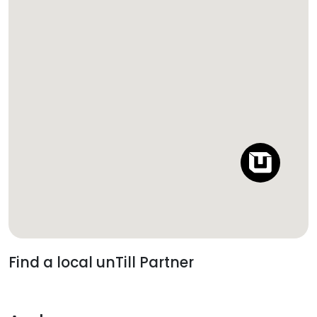
Find a local unTill Partner