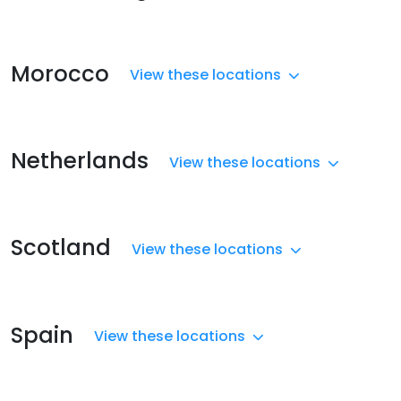
Morocco
View these locations
Netherlands
View these locations
Scotland
View these locations
Spain
View these locations