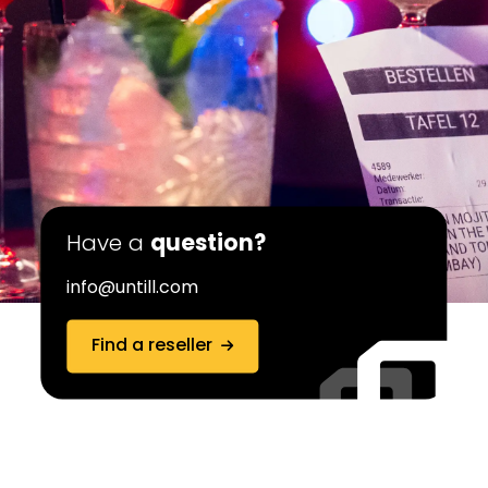
Have a
question?
info@untill.com
Find a reseller