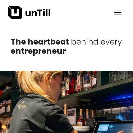
The heartbeat
behind every
entrepreneur