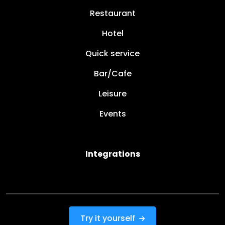
Restaurant
Hotel
Quick service
Bar/Cafe
Leisure
Events
Integrations
Try it yourself