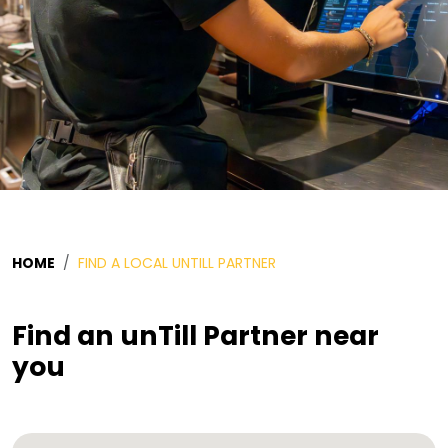
HOME
FIND A LOCAL UNTILL PARTNER
Find an unTill Partner near
you