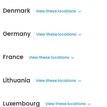
Denmark
View these locations
Germany
View these locations
France
View these locations
Lithuania
View these locations
Luxembourg
View these locations